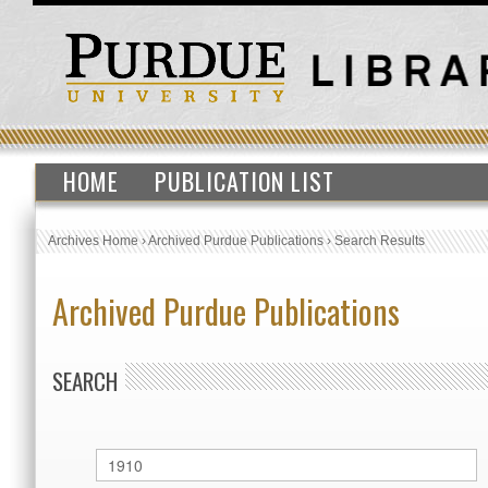
HOME
PUBLICATION LIST
Archives Home
›
Archived Purdue Publications
›
Search Results
Archived Purdue Publications
SEARCH