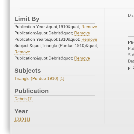
Dis
Limit By
Publication Year:&quot;1910&quot;
Remove
Publication:&quot;Debris&quot;
Remove
Publication Year:&quot;1910&quot;
Remove
Ph
Subject:&quot;Triangle (Purdue 1910)&quot;
Pub
Remove
Sub
Publication:&quot;Debris&quot;
Remove
Dat
p. 
Subjects
Triangle (Purdue 1910) [1]
Publication
Debris [1]
Year
1910 [1]