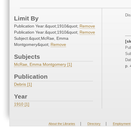
Dis
Limit By
Publication Year:&quot;1910&quot;
Remove
Publication Year:&quot;1910&quot;
Remove
Subject:&quot;McRae, Emma
[s
Montgomery&quot;
Remove
Pub
Sub
Subjects
Dat
McRae, Emma Montgomery [1]
p. 
Publication
Debris [1]
Year
1910 [1]
|
|
About the Libraries
Directory
Employment