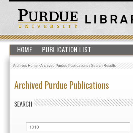
HOME
PUBLICATION LIST
Archives Home
›
Archived Purdue Publications
›
Search Results
Archived Purdue Publications
SEARCH