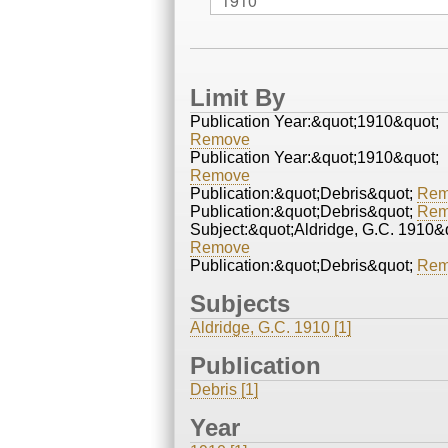
Limit By
Publication Year:&quot;1910&quot;
Remove
Publication Year:&quot;1910&quot;
Remove
Publication:&quot;Debris&quot;
Rem
Publication:&quot;Debris&quot;
Rem
Subject:&quot;Aldridge, G.C. 1910&
Remove
Publication:&quot;Debris&quot;
Rem
Subjects
Aldridge, G.C. 1910 [1]
Publication
Debris [1]
Year