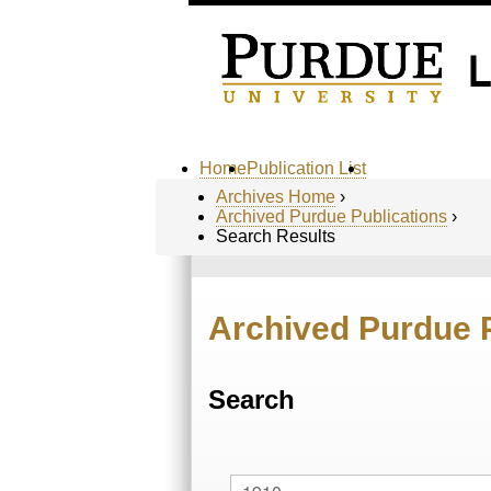
Home
Publication List
Archives Home
›
Archived Purdue Publications
›
Search Results
Archived Purdue 
Search