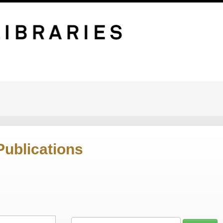
Publications