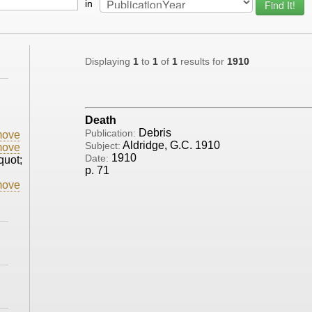
in
Displaying
1
to
1
of
1
results for
1910
Death
Debris
Publication:
ove
Aldridge, G.C. 1910
Subject:
ove
1910
Date:
quot;
p. 71
ove