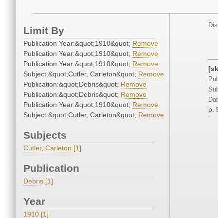
Dis
Limit By
Publication Year:&quot;1910&quot;
Remove
Publication Year:&quot;1910&quot;
Remove
Publication Year:&quot;1910&quot;
Remove
[s
Subject:&quot;Cutler, Carleton&quot;
Remove
Pub
Publication:&quot;Debris&quot;
Remove
Sub
Publication:&quot;Debris&quot;
Remove
Dat
Publication Year:&quot;1910&quot;
Remove
p. 
Subject:&quot;Cutler, Carleton&quot;
Remove
Subjects
Cutler, Carleton [1]
Publication
Debris [1]
Year
1910 [1]