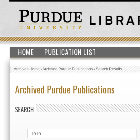
HOME
PUBLICATION LIST
Archives Home
›
Archived Purdue Publications
›
Search Results
Archived Purdue Publications
SEARCH