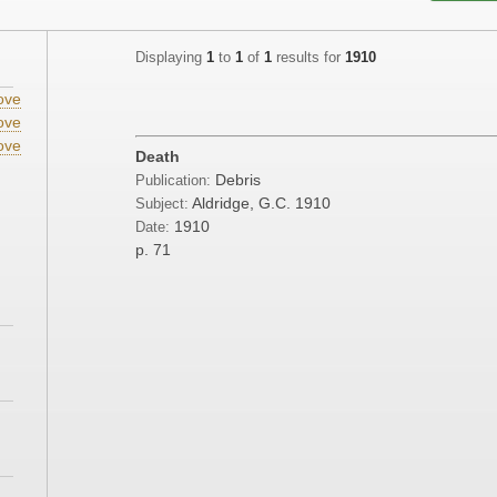
Displaying
1
to
1
of
1
results for
1910
ove
ove
ove
Death
Debris
Publication:
Aldridge, G.C. 1910
Subject:
1910
Date:
p. 71