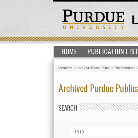
HOME
PUBLICATION LIS
Archives Home
›
Archived Purdue Publications
Archived Purdue Public
SEARCH