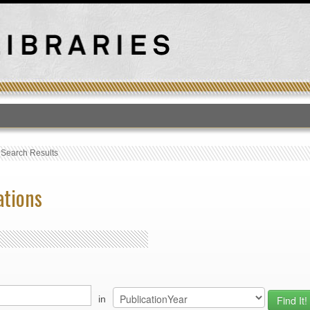
T
›
Search Results
ations
in