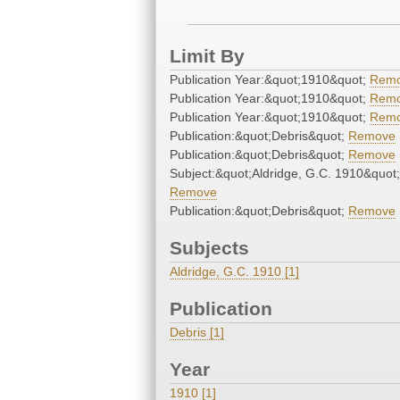
Limit By
Publication Year:&quot;1910&quot;
Rem
Publication Year:&quot;1910&quot;
Rem
Publication Year:&quot;1910&quot;
Rem
Publication:&quot;Debris&quot;
Remove
Publication:&quot;Debris&quot;
Remove
Subject:&quot;Aldridge, G.C. 1910&quot;
Remove
Publication:&quot;Debris&quot;
Remove
Subjects
Aldridge, G.C. 1910 [1]
Publication
Debris [1]
Year
1910 [1]