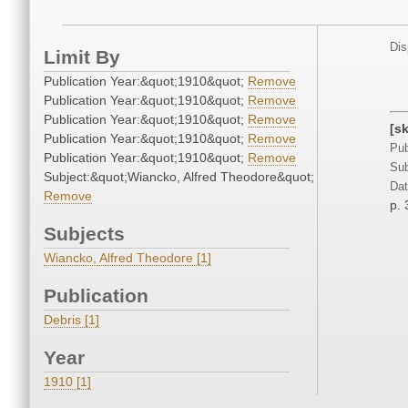
Dis
Limit By
Publication Year:&quot;1910&quot;
Remove
Publication Year:&quot;1910&quot;
Remove
Publication Year:&quot;1910&quot;
Remove
[s
Publication Year:&quot;1910&quot;
Remove
Pub
Publication Year:&quot;1910&quot;
Remove
Sub
Subject:&quot;Wiancko, Alfred Theodore&quot;
Dat
Remove
p. 
Subjects
Wiancko, Alfred Theodore [1]
Publication
Debris [1]
Year
1910 [1]