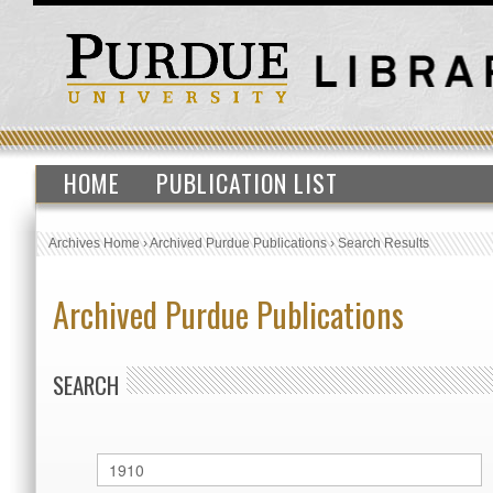
HOME
PUBLICATION LIST
Archives Home
›
Archived Purdue Publications
›
Search Results
Archived Purdue Publications
SEARCH