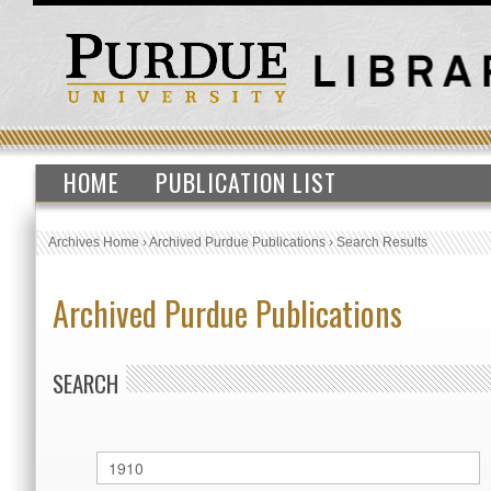
HOME
PUBLICATION LIST
Archives Home
›
Archived Purdue Publications
›
Search Results
Archived Purdue Publications
SEARCH