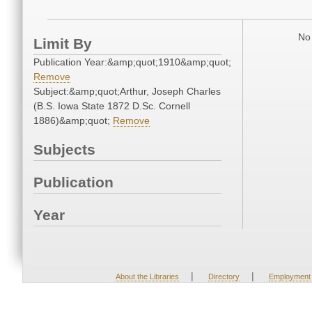
No 
Limit By
Publication Year:&amp;quot;1910&amp;quot;
Remove
Subject:&amp;quot;Arthur, Joseph Charles
(B.S. Iowa State 1872 D.Sc. Cornell
1886)&amp;quot;
Remove
Subjects
Publication
Year
|
|
About the Libraries
Directory
Employment