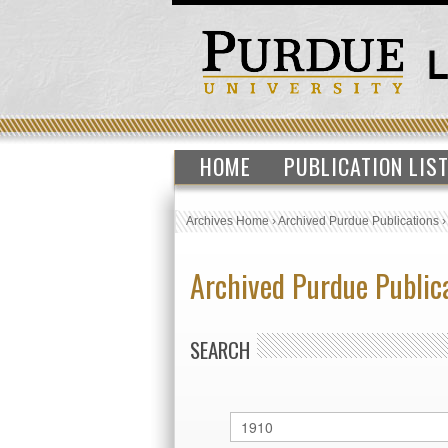
HOME
PUBLICATION LIS
Archives Home
›
Archived Purdue Publications
Archived Purdue Public
SEARCH