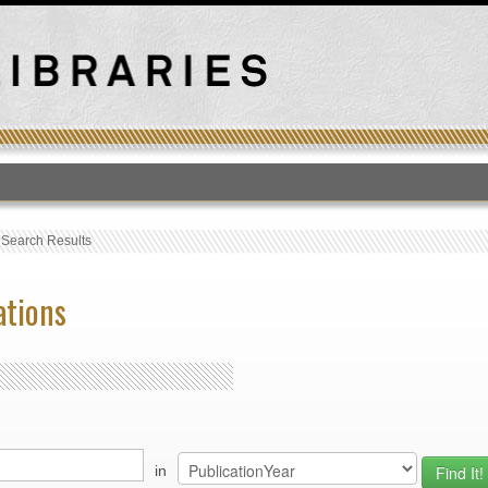
T
›
Search Results
ations
in