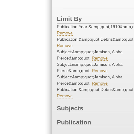
Limit By
Publication Year:&amp;quot;1910&amp;q
Remove
Publication:&amp;quot;Debris&amp;quot
Remove
Subject:&amp;quot;Jamison, Alpha
Pierce&amp;quot;
Remove
Subject:&amp;quot;Jamison, Alpha
Pierce&amp;quot;
Remove
Subject:&amp;quot;Jamison, Alpha
Pierce&amp;quot;
Remove
Publication:&amp;quot;Debris&amp;quot
Remove
Subjects
Publication