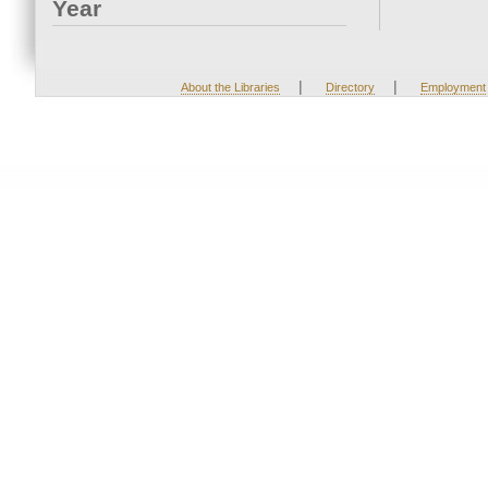
Year
|
|
About the Libraries
Directory
Employment