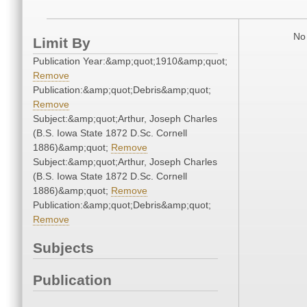
No 
Limit By
Publication Year:&amp;quot;1910&amp;quot;
Remove
Publication:&amp;quot;Debris&amp;quot;
Remove
Subject:&amp;quot;Arthur, Joseph Charles
(B.S. Iowa State 1872 D.Sc. Cornell
1886)&amp;quot;
Remove
Subject:&amp;quot;Arthur, Joseph Charles
(B.S. Iowa State 1872 D.Sc. Cornell
1886)&amp;quot;
Remove
Publication:&amp;quot;Debris&amp;quot;
Remove
Subjects
Publication