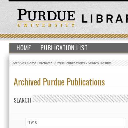
HOME
PUBLICATION LIST
Archives Home
›
Archived Purdue Publications
›
Search Results
Archived Purdue Publications
SEARCH