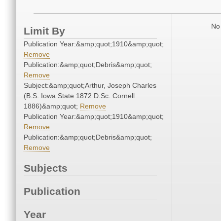
No 
Limit By
Publication Year:&amp;quot;1910&amp;quot;
Remove
Publication:&amp;quot;Debris&amp;quot;
Remove
Subject:&amp;quot;Arthur, Joseph Charles
(B.S. Iowa State 1872 D.Sc. Cornell
1886)&amp;quot;
Remove
Publication Year:&amp;quot;1910&amp;quot;
Remove
Publication:&amp;quot;Debris&amp;quot;
Remove
Subjects
Publication
Year