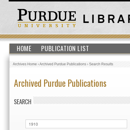
HOME
PUBLICATION LIST
Archives Home
›
Archived Purdue Publications
›
Search Results
Archived Purdue Publications
SEARCH