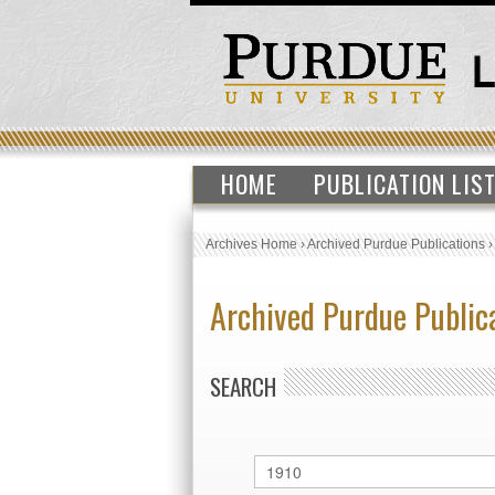
HOME
PUBLICATION LIS
Archives Home
›
Archived Purdue Publications
Archived Purdue Public
SEARCH