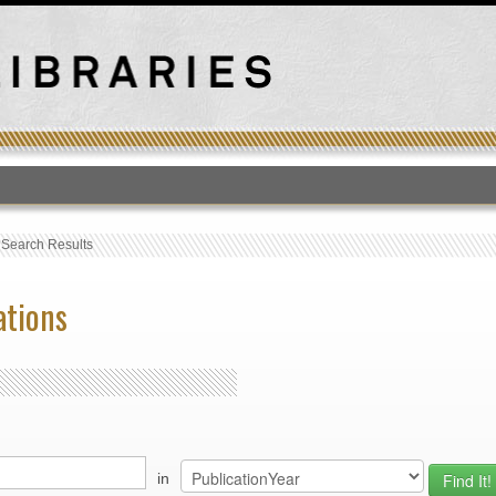
T
›
Search Results
ations
in