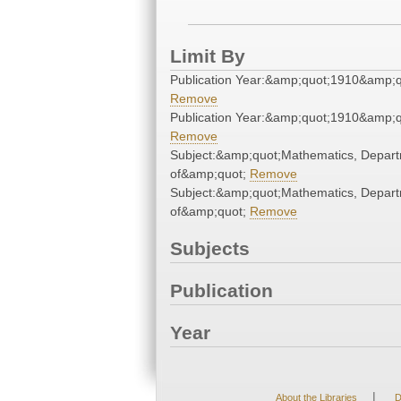
Limit By
Publication Year:&amp;quot;1910&amp;q
Remove
Publication Year:&amp;quot;1910&amp;q
Remove
Subject:&amp;quot;Mathematics, Depar
of&amp;quot;
Remove
Subject:&amp;quot;Mathematics, Depar
of&amp;quot;
Remove
Subjects
Publication
Year
|
About the Libraries
D