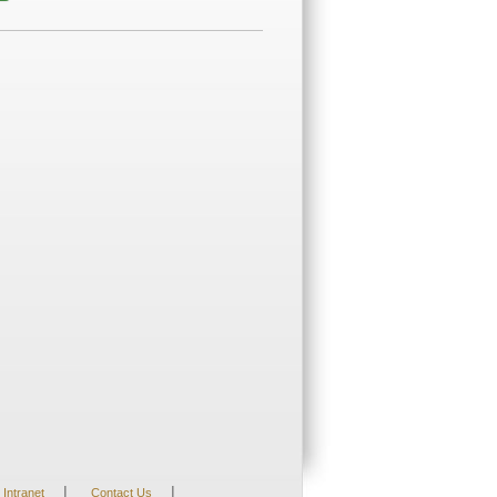
|
|
Intranet
Contact Us