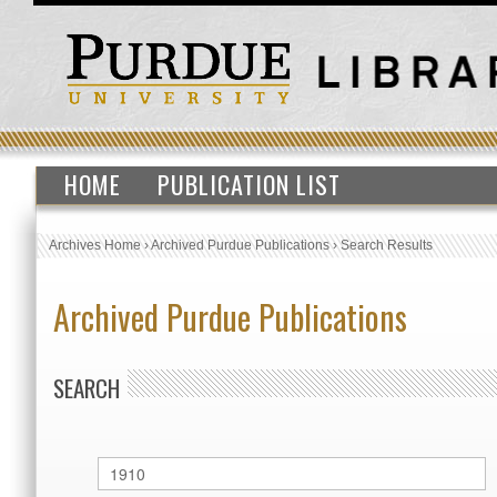
HOME
PUBLICATION LIST
Archives Home
›
Archived Purdue Publications
›
Search Results
Archived Purdue Publications
SEARCH