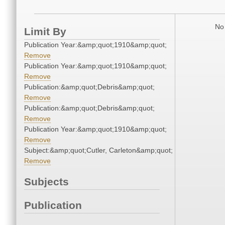
No 
Limit By
Publication Year:&amp;quot;1910&amp;quot;
Remove
Publication Year:&amp;quot;1910&amp;quot;
Remove
Publication:&amp;quot;Debris&amp;quot;
Remove
Publication:&amp;quot;Debris&amp;quot;
Remove
Publication Year:&amp;quot;1910&amp;quot;
Remove
Subject:&amp;quot;Cutler, Carleton&amp;quot;
Remove
Subjects
Publication