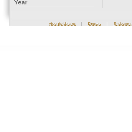
Year
|
|
About the Libraries
Directory
Employment