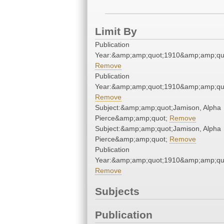
Limit By
Publication
Year:&amp;amp;quot;1910&amp;amp;qu
Remove
Publication
Year:&amp;amp;quot;1910&amp;amp;qu
Remove
Subject:&amp;amp;quot;Jamison, Alpha
Pierce&amp;amp;quot;
Remove
Subject:&amp;amp;quot;Jamison, Alpha
Pierce&amp;amp;quot;
Remove
Publication
Year:&amp;amp;quot;1910&amp;amp;qu
Remove
Subjects
Publication