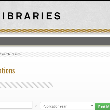
T
›
Search Results
ations
in