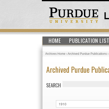
HOME
PUBLICATION LIS
Archives Home
›
Archived Purdue Publications
Archived Purdue Public
SEARCH