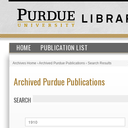
HOME
PUBLICATION LIST
Archives Home
›
Archived Purdue Publications
›
Search Results
Archived Purdue Publications
SEARCH