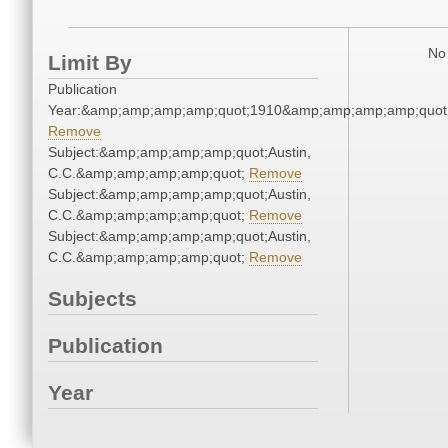
No 
Limit By
Publication
Year:&amp;amp;amp;amp;quot;1910&amp;amp;amp;amp;quot
Remove
Subject:&amp;amp;amp;amp;quot;Austin,
C.C.&amp;amp;amp;amp;quot;
Remove
Subject:&amp;amp;amp;amp;quot;Austin,
C.C.&amp;amp;amp;amp;quot;
Remove
Subject:&amp;amp;amp;amp;quot;Austin,
C.C.&amp;amp;amp;amp;quot;
Remove
Subjects
Publication
Year