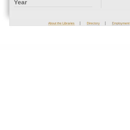
Year
|
|
About the Libraries
Directory
Employment