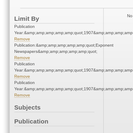
No 
Limit By
Publication
Year:&amp;amp;amp;amp;amp;quot;1907&amp;amp;amp;amp;
Remove
Publication:&amp;amp;amp;amp;amp;quot;Exponent
Newspapers&amp;amp;amp;amp;amp;quot;
Remove
Publication
Year:&amp;amp;amp;amp;amp;quot;1907&amp;amp;amp;amp;
Remove
Publication
Year:&amp;amp;amp;amp;amp;quot;1907&amp;amp;amp;amp;
Remove
Subjects
Publication