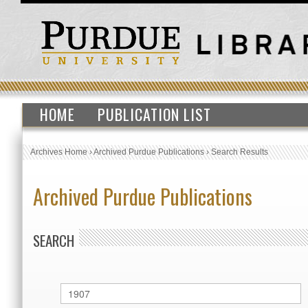
HOME
PUBLICATION LIST
Archives Home
›
Archived Purdue Publications
›
Search Results
Archived Purdue Publications
SEARCH