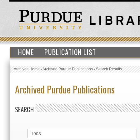
HOME
PUBLICATION LIST
Archives Home
›
Archived Purdue Publications
›
Search Results
Archived Purdue Publications
SEARCH