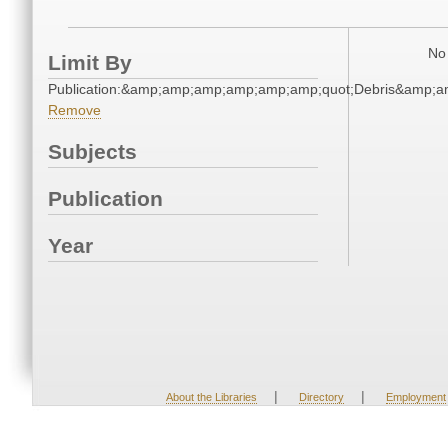
No 
Limit By
Publication:&amp;amp;amp;amp;amp;amp;quot;Debris&amp;
Remove
Subjects
Publication
Year
|
|
About the Libraries
Directory
Employment