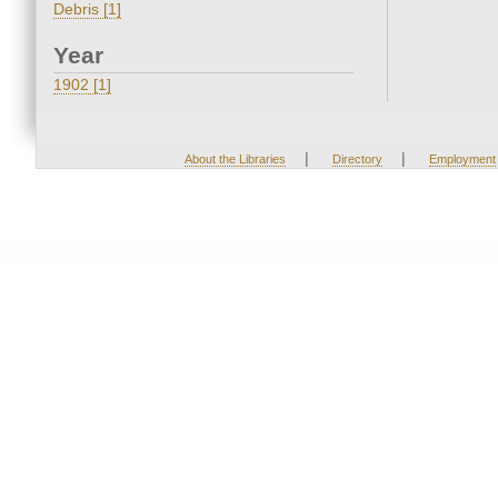
Debris [1]
Year
1902 [1]
|
|
About the Libraries
Directory
Employment