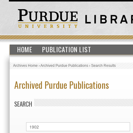
HOME
PUBLICATION LIST
Archives Home
›
Archived Purdue Publications
›
Search Results
Archived Purdue Publications
SEARCH