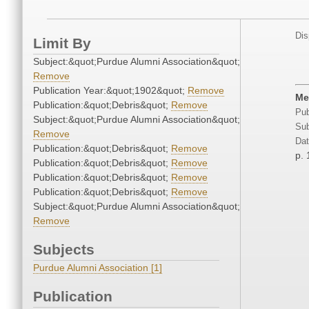
Dis
Limit By
Subject:&quot;Purdue Alumni Association&quot;
Remove
Publication Year:&quot;1902&quot;
Remove
Me
Publication:&quot;Debris&quot;
Remove
Pub
Subject:&quot;Purdue Alumni Association&quot;
Sub
Remove
Dat
Publication:&quot;Debris&quot;
Remove
p. 
Publication:&quot;Debris&quot;
Remove
Publication:&quot;Debris&quot;
Remove
Publication:&quot;Debris&quot;
Remove
Subject:&quot;Purdue Alumni Association&quot;
Remove
Subjects
Purdue Alumni Association [1]
Publication