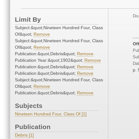
Dis
Limit By
Subject:&quot;Nineteen Hundred Four, Class
Of&quot;
Remove
Subject:&quot;Nineteen Hundred Four, Class
Off
Of&quot;
Remove
Pub
Publication:&quot;Debris&quot;
Remove
Sub
Publication Year:&quot;1902&quot;
Remove
Dat
Publication:&quot;Debris&quot;
Remove
p. 
Publication:&quot;Debris&quot;
Remove
Subject:&quot;Nineteen Hundred Four, Class
Of&quot;
Remove
Publication:&quot;Debris&quot;
Remove
Subjects
Nineteen Hundred Four, Class Of [1]
Publication
Debris [1]