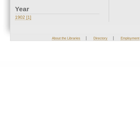
Year
1902 [1]
|
|
About the Libraries
Directory
Employment