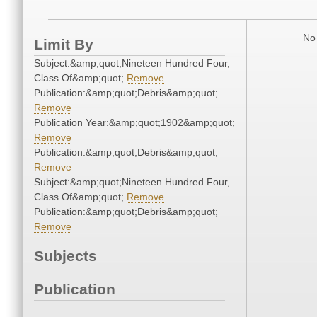
No 
Limit By
Subject:&amp;quot;Nineteen Hundred Four,
Class Of&amp;quot;
Remove
Publication:&amp;quot;Debris&amp;quot;
Remove
Publication Year:&amp;quot;1902&amp;quot;
Remove
Publication:&amp;quot;Debris&amp;quot;
Remove
Subject:&amp;quot;Nineteen Hundred Four,
Class Of&amp;quot;
Remove
Publication:&amp;quot;Debris&amp;quot;
Remove
Subjects
Publication