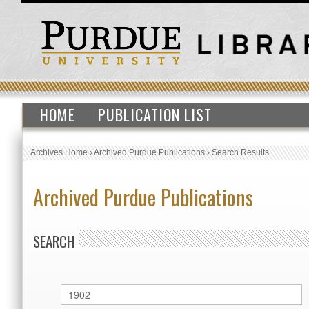
HOME
PUBLICATION LIST
Archives Home
›
Archived Purdue Publications
›
Search Results
Archived Purdue Publications
SEARCH