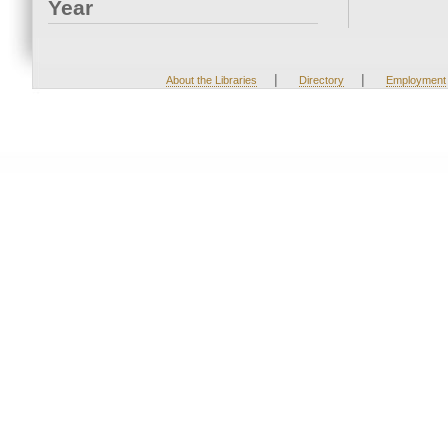
Year
|
|
About the Libraries
Directory
Employment