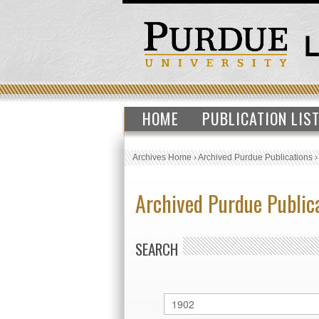
HOME
PUBLICATION LIS
Archives Home
›
Archived Purdue Publications
Archived Purdue Public
SEARCH