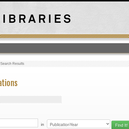
T
›
Search Results
ations
in