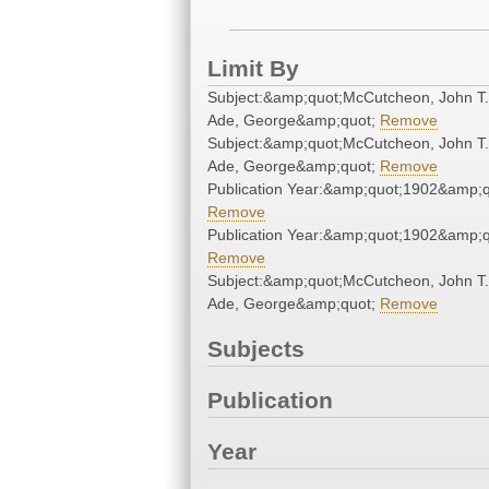
Limit By
Subject:&amp;quot;McCutcheon, John T
Ade, George&amp;quot;
Remove
Subject:&amp;quot;McCutcheon, John T
Ade, George&amp;quot;
Remove
Publication Year:&amp;quot;1902&amp;q
Remove
Publication Year:&amp;quot;1902&amp;q
Remove
Subject:&amp;quot;McCutcheon, John T
Ade, George&amp;quot;
Remove
Subjects
Publication
Year