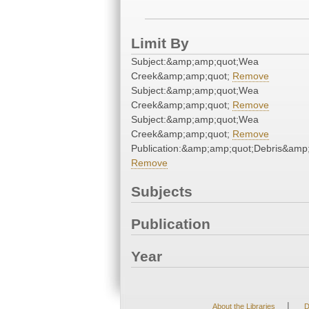
Limit By
Subject:&amp;amp;quot;Wea
Creek&amp;amp;quot;
Remove
Subject:&amp;amp;quot;Wea
Creek&amp;amp;quot;
Remove
Subject:&amp;amp;quot;Wea
Creek&amp;amp;quot;
Remove
Publication:&amp;amp;quot;Debris&amp
Remove
Subjects
Publication
Year
|
About the Libraries
D