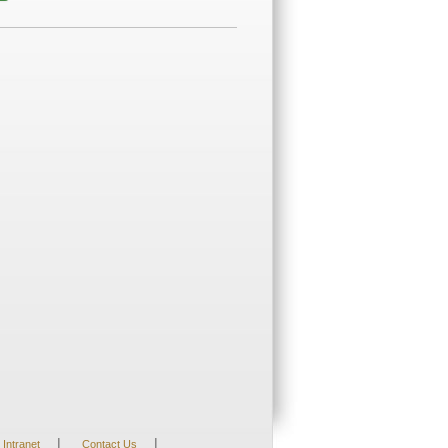
|
|
Intranet
Contact Us