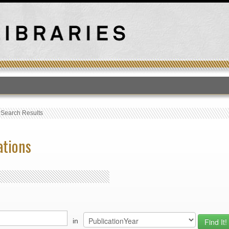
T
›
Search Results
ations
in