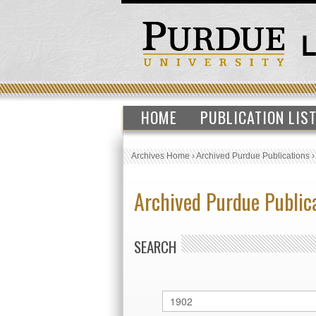
HOME
PUBLICATION LIS
Archives Home
›
Archived Purdue Publications
Archived Purdue Public
SEARCH