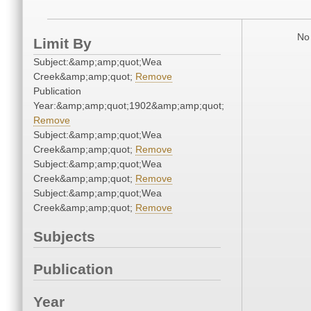
No 
Limit By
Subject:&amp;amp;quot;Wea
Creek&amp;amp;quot;
Remove
Publication
Year:&amp;amp;quot;1902&amp;amp;quot;
Remove
Subject:&amp;amp;quot;Wea
Creek&amp;amp;quot;
Remove
Subject:&amp;amp;quot;Wea
Creek&amp;amp;quot;
Remove
Subject:&amp;amp;quot;Wea
Creek&amp;amp;quot;
Remove
Subjects
Publication
Year