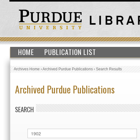
HOME
PUBLICATION LIST
Archives Home
›
Archived Purdue Publications
›
Search Results
Archived Purdue Publications
SEARCH