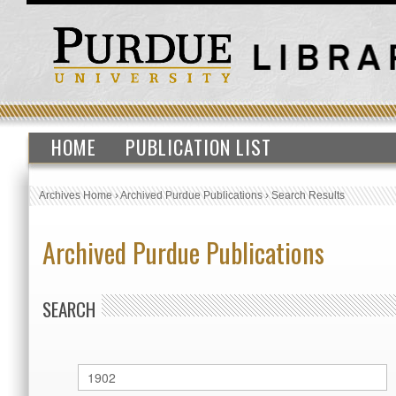
HOME
PUBLICATION LIST
Archives Home
›
Archived Purdue Publications
›
Search Results
Archived Purdue Publications
SEARCH