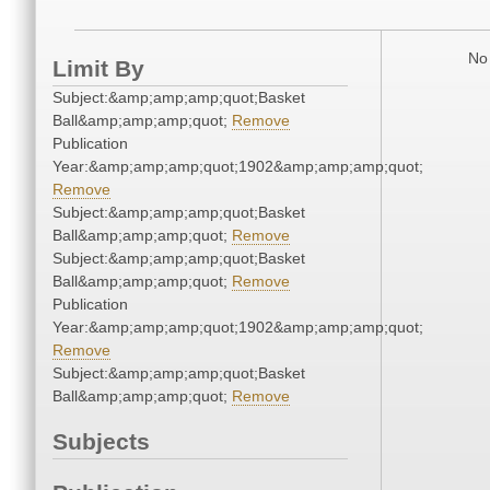
No 
Limit By
Subject:&amp;amp;amp;quot;Basket
Ball&amp;amp;amp;quot;
Remove
Publication
Year:&amp;amp;amp;quot;1902&amp;amp;amp;quot;
Remove
Subject:&amp;amp;amp;quot;Basket
Ball&amp;amp;amp;quot;
Remove
Subject:&amp;amp;amp;quot;Basket
Ball&amp;amp;amp;quot;
Remove
Publication
Year:&amp;amp;amp;quot;1902&amp;amp;amp;quot;
Remove
Subject:&amp;amp;amp;quot;Basket
Ball&amp;amp;amp;quot;
Remove
Subjects