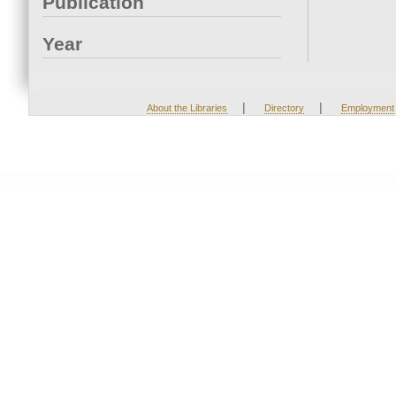
Publication
Year
|
|
About the Libraries
Directory
Employment