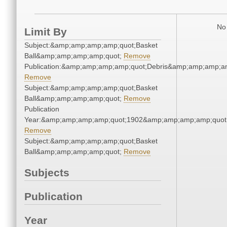
No 
Limit By
Subject:&amp;amp;amp;amp;quot;Basket
Ball&amp;amp;amp;amp;quot;
Remove
Publication:&amp;amp;amp;amp;quot;Debris&amp;amp;amp;a
Remove
Subject:&amp;amp;amp;amp;quot;Basket
Ball&amp;amp;amp;amp;quot;
Remove
Publication
Year:&amp;amp;amp;amp;quot;1902&amp;amp;amp;amp;quot
Remove
Subject:&amp;amp;amp;amp;quot;Basket
Ball&amp;amp;amp;amp;quot;
Remove
Subjects
Publication
Year