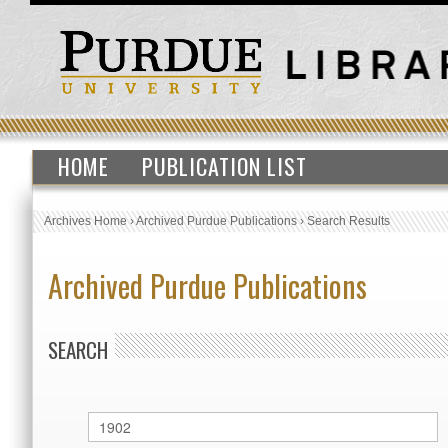
HOME
PUBLICATION LIST
Archives Home
›
Archived Purdue Publications
›
Search Results
Archived Purdue Publications
SEARCH