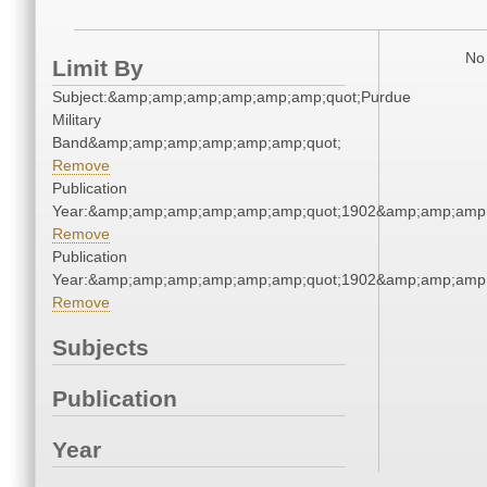
No 
Limit By
Subject:&amp;amp;amp;amp;amp;amp;quot;Purdue
Military
Band&amp;amp;amp;amp;amp;amp;quot;
Remove
Publication
Year:&amp;amp;amp;amp;amp;amp;quot;1902&amp;amp;amp
Remove
Publication
Year:&amp;amp;amp;amp;amp;amp;quot;1902&amp;amp;amp
Remove
Subjects
Publication
Year