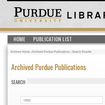
HOME
PUBLICATION LIST
Archives Home
›
Archived Purdue Publications
›
Search Results
Archived Purdue Publications
SEARCH