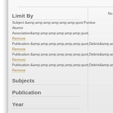
No 
Limit By
Subject:&amp;amp;amp;amp;amp;amp;quot;Purdue
Alumni
Association&amp;amp;amp;amp;amp;amp;quot;
Remove
Publication:&amp;amp;amp;amp;amp;amp;quot;Debris&amp;
Remove
Publication:&amp;amp;amp;amp;amp;amp;quot;Debris&amp;
Remove
Publication:&amp;amp;amp;amp;amp;amp;quot;Debris&amp;
Remove
Subjects
Publication
Year