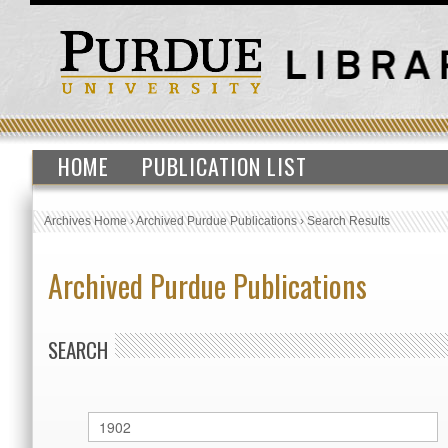
HOME
PUBLICATION LIST
Archives Home
›
Archived Purdue Publications
›
Search Results
Archived Purdue Publications
SEARCH