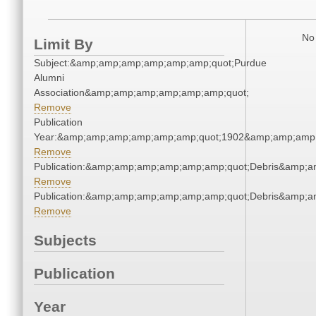
No 
Limit By
Subject:&amp;amp;amp;amp;amp;amp;quot;Purdue
Alumni
Association&amp;amp;amp;amp;amp;amp;quot;
Remove
Publication
Year:&amp;amp;amp;amp;amp;amp;quot;1902&amp;amp;amp
Remove
Publication:&amp;amp;amp;amp;amp;amp;quot;Debris&amp;
Remove
Publication:&amp;amp;amp;amp;amp;amp;quot;Debris&amp;
Remove
Subjects
Publication
Year