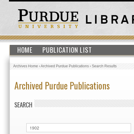
HOME
PUBLICATION LIST
Archives Home
›
Archived Purdue Publications
›
Search Results
Archived Purdue Publications
SEARCH