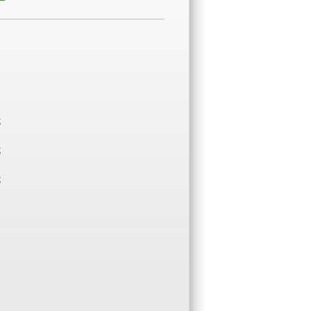
;
;
;