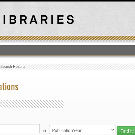
T
›
Search Results
ations
in