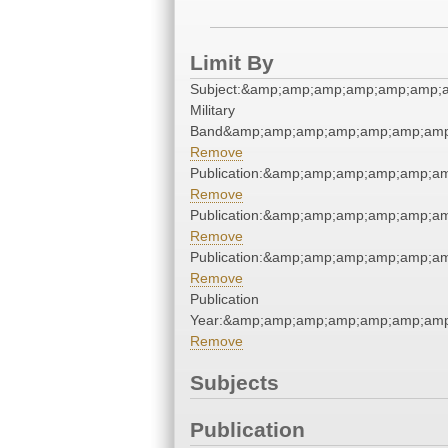
Limit By
Subject:&amp;amp;amp;amp;amp;amp;a
Military
Band&amp;amp;amp;amp;amp;amp;amp
Remove
Publication:&amp;amp;amp;amp;amp;a
Remove
Publication:&amp;amp;amp;amp;amp;a
Remove
Publication:&amp;amp;amp;amp;amp;a
Remove
Publication
Year:&amp;amp;amp;amp;amp;amp;amp
Remove
Subjects
Publication