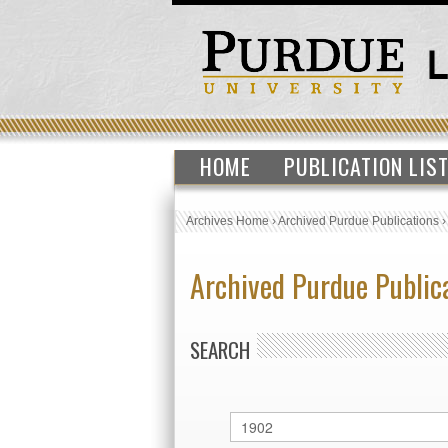
HOME
PUBLICATION LIS
Archives Home
›
Archived Purdue Publications
Archived Purdue Public
SEARCH