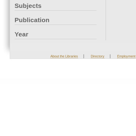
Subjects
Publication
Year
|
|
About the Libraries
Directory
Employment