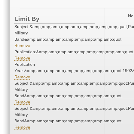
No 
Limit By
Subject:&amp;amp;amp;amp;amp;amp;amp;amp;amp;quot;Pu
Military
Band&amp;amp;amp;amp;amp;amp;amp;amp;amp;quot;
Remove
Publication:&amp;amp;amp;amp;amp;amp;amp;amp;amp;quo
Remove
Publication
Year:&amp;amp;amp;amp;amp;amp;amp;amp;amp;quot;1902
Remove
Subject:&amp;amp;amp;amp;amp;amp;amp;amp;amp;quot;Pu
Military
Band&amp;amp;amp;amp;amp;amp;amp;amp;amp;quot;
Remove
Subject:&amp;amp;amp;amp;amp;amp;amp;amp;amp;quot;Pu
Military
Band&amp;amp;amp;amp;amp;amp;amp;amp;amp;quot;
Remove