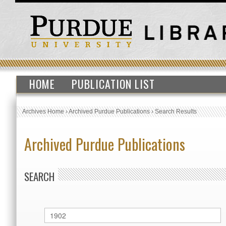
HOME
PUBLICATION LIST
Archives Home
›
Archived Purdue Publications
›
Search Results
Archived Purdue Publications
SEARCH