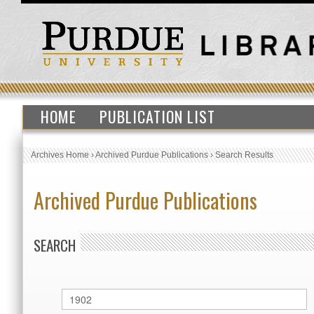
HOME
PUBLICATION LIST
Archives Home
›
Archived Purdue Publications
›
Search Results
Archived Purdue Publications
SEARCH