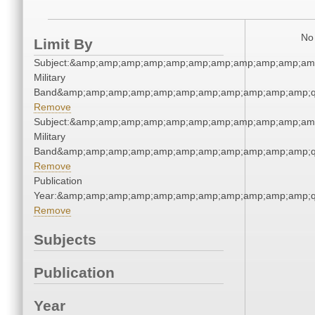
No 
Limit By
Subject:&amp;amp;amp;amp;amp;amp;amp;amp;amp;amp;amp
Military
Band&amp;amp;amp;amp;amp;amp;amp;amp;amp;amp;amp;q
Remove
Subject:&amp;amp;amp;amp;amp;amp;amp;amp;amp;amp;amp
Military
Band&amp;amp;amp;amp;amp;amp;amp;amp;amp;amp;amp;q
Remove
Publication
Year:&amp;amp;amp;amp;amp;amp;amp;amp;amp;amp;amp;q
Remove
Subjects
Publication
Year