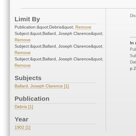
Dis
Limit By
Publication:&quot;Debris&quot;
Remove
Subject:&quot;Ballard, Joseph Clarence&quot;
Remove
In
Subject:&quot;Ballard, Joseph Clarence&quot;
Pub
Remove
Sub
Subject:&quot;Ballard, Joseph Clarence&quot;
Dat
Remove
p.
Subjects
Ballard, Joseph Clarence [1]
Publication
Debris [1]
Year
1902 [1]