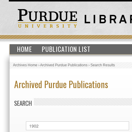
HOME
PUBLICATION LIST
Archives Home
›
Archived Purdue Publications
›
Search Results
Archived Purdue Publications
SEARCH