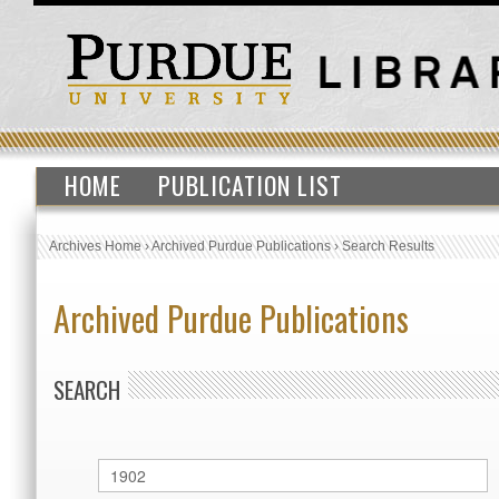
HOME
PUBLICATION LIST
Archives Home
›
Archived Purdue Publications
›
Search Results
Archived Purdue Publications
SEARCH