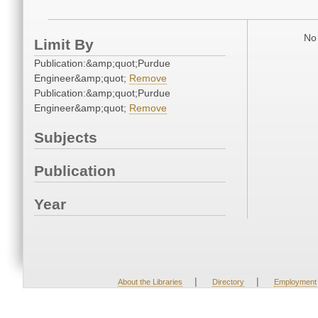
No 
Limit By
Publication:&amp;quot;Purdue
Engineer&amp;quot;
Remove
Publication:&amp;quot;Purdue
Engineer&amp;quot;
Remove
Subjects
Publication
Year
|
|
About the Libraries
Directory
Employment