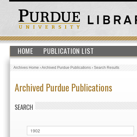
HOME
PUBLICATION LIST
Archives Home
›
Archived Purdue Publications
›
Search Results
Archived Purdue Publications
SEARCH