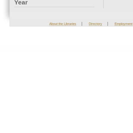
Year
|
|
About the Libraries
Directory
Employment