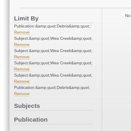
No 
Limit By
Publication:&amp;quot;Debris&amp;quot;
Remove
Subject:&amp;quot;Wea Creek&amp;quot;
Remove
Subject:&amp;quot;Wea Creek&amp;quot;
Remove
Subject:&amp;quot;Wea Creek&amp;quot;
Remove
Subject:&amp;quot;Wea Creek&amp;quot;
Remove
Publication:&amp;quot;Debris&amp;quot;
Remove
Subjects
Publication