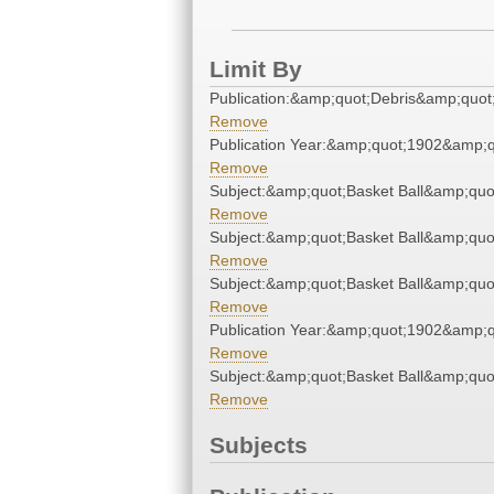
Limit By
Publication:&amp;quot;Debris&amp;quot
Remove
Publication Year:&amp;quot;1902&amp;q
Remove
Subject:&amp;quot;Basket Ball&amp;quo
Remove
Subject:&amp;quot;Basket Ball&amp;quo
Remove
Subject:&amp;quot;Basket Ball&amp;quo
Remove
Publication Year:&amp;quot;1902&amp;q
Remove
Subject:&amp;quot;Basket Ball&amp;quo
Remove
Subjects