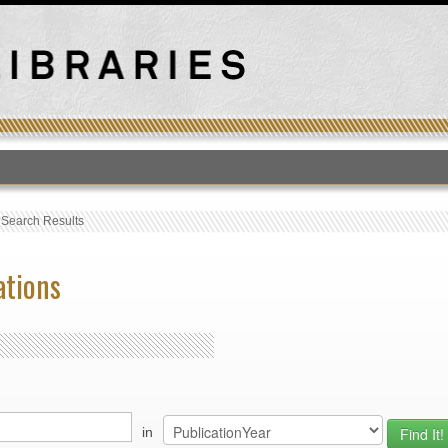
T
›
Search Results
ations
in