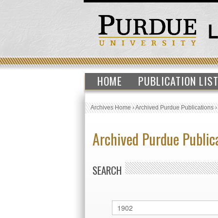
HOME
PUBLICATION LIS
Archives Home
›
Archived Purdue Publications
Archived Purdue Public
SEARCH