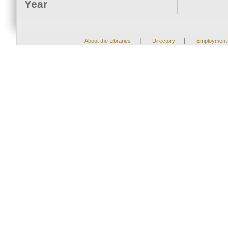
Year
|
|
About the Libraries
Directory
Employment