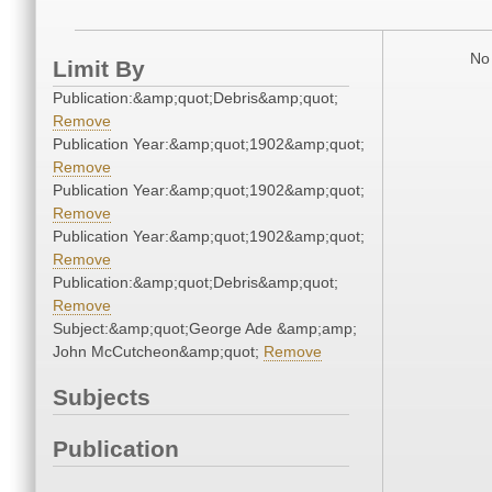
No 
Limit By
Publication:&amp;quot;Debris&amp;quot;
Remove
Publication Year:&amp;quot;1902&amp;quot;
Remove
Publication Year:&amp;quot;1902&amp;quot;
Remove
Publication Year:&amp;quot;1902&amp;quot;
Remove
Publication:&amp;quot;Debris&amp;quot;
Remove
Subject:&amp;quot;George Ade &amp;amp;
John McCutcheon&amp;quot;
Remove
Subjects
Publication