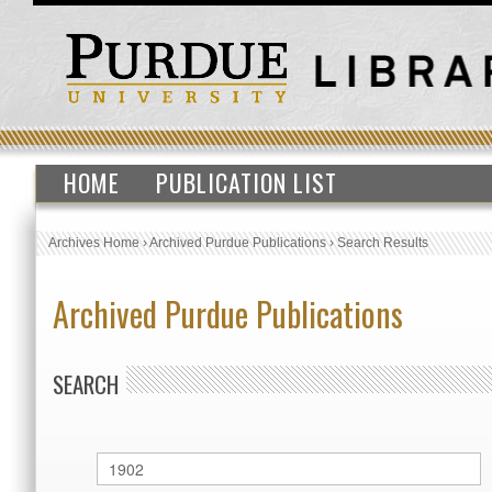
HOME
PUBLICATION LIST
Archives Home
›
Archived Purdue Publications
›
Search Results
Archived Purdue Publications
SEARCH