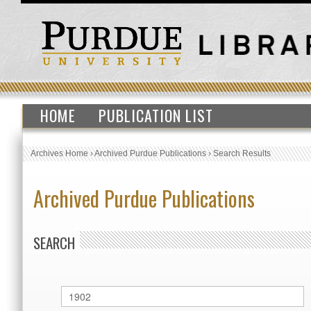
HOME
PUBLICATION LIST
Archives Home
›
Archived Purdue Publications
›
Search Results
Archived Purdue Publications
SEARCH