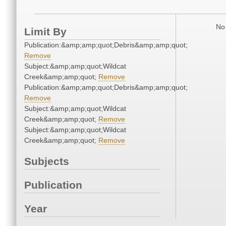
No 
Limit By
Publication:&amp;amp;quot;Debris&amp;amp;quot;
Remove
Subject:&amp;amp;quot;Wildcat
Creek&amp;amp;quot;
Remove
Publication:&amp;amp;quot;Debris&amp;amp;quot;
Remove
Subject:&amp;amp;quot;Wildcat
Creek&amp;amp;quot;
Remove
Subject:&amp;amp;quot;Wildcat
Creek&amp;amp;quot;
Remove
Subjects
Publication
Year