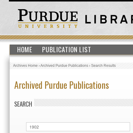
HOME
PUBLICATION LIST
Archives Home
›
Archived Purdue Publications
›
Search Results
Archived Purdue Publications
SEARCH