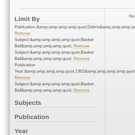
No 
Limit By
Publication:&amp;amp;amp;amp;quot;Debris&amp;amp;amp;a
Remove
Subject:&amp;amp;amp;amp;quot;Basket
Ball&amp;amp;amp;amp;quot;
Remove
Subject:&amp;amp;amp;amp;quot;Basket
Ball&amp;amp;amp;amp;quot;
Remove
Publication
Year:&amp;amp;amp;amp;quot;1902&amp;amp;amp;amp;quot
Remove
Subject:&amp;amp;amp;amp;quot;Basket
Ball&amp;amp;amp;amp;quot;
Remove
Subjects
Publication
Year