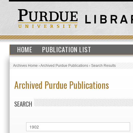
HOME
PUBLICATION LIST
Archives Home
›
Archived Purdue Publications
›
Search Results
Archived Purdue Publications
SEARCH