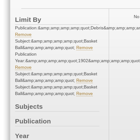
No 
Limit By
Publication:&amp;amp;amp;amp;quot;Debris&amp;amp;amp;a
Remove
Subject:&amp;amp;amp;amp;quot;Basket
Ball&amp;amp;amp;amp;quot;
Remove
Publication
Year:&amp;amp;amp;amp;quot;1902&amp;amp;amp;amp;quot
Remove
Subject:&amp;amp;amp;amp;quot;Basket
Ball&amp;amp;amp;amp;quot;
Remove
Subject:&amp;amp;amp;amp;quot;Basket
Ball&amp;amp;amp;amp;quot;
Remove
Subjects
Publication
Year