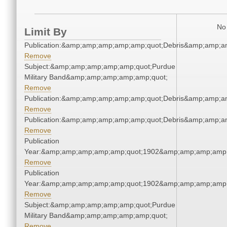
No 
Limit By
Publication:&amp;amp;amp;amp;amp;quot;Debris&amp;amp;a
Remove
Subject:&amp;amp;amp;amp;amp;quot;Purdue
Military Band&amp;amp;amp;amp;amp;quot;
Remove
Publication:&amp;amp;amp;amp;amp;quot;Debris&amp;amp;a
Remove
Publication:&amp;amp;amp;amp;amp;quot;Debris&amp;amp;a
Remove
Publication
Year:&amp;amp;amp;amp;amp;quot;1902&amp;amp;amp;amp;
Remove
Publication
Year:&amp;amp;amp;amp;amp;quot;1902&amp;amp;amp;amp;
Remove
Subject:&amp;amp;amp;amp;amp;quot;Purdue
Military Band&amp;amp;amp;amp;amp;quot;
Remove