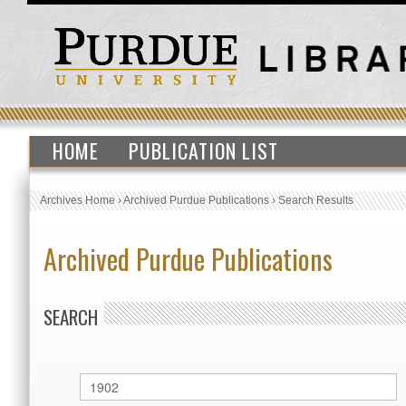
HOME
PUBLICATION LIST
Archives Home
›
Archived Purdue Publications
›
Search Results
Archived Purdue Publications
SEARCH