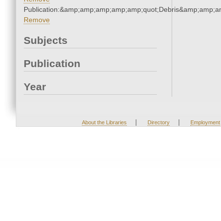
Publication:&amp;amp;amp;amp;amp;quot;Debris&amp;amp;a
Remove
Subjects
Publication
Year
|
|
About the Libraries
Directory
Employment