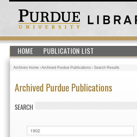
HOME
PUBLICATION LIST
Archives Home
›
Archived Purdue Publications
›
Search Results
Archived Purdue Publications
SEARCH