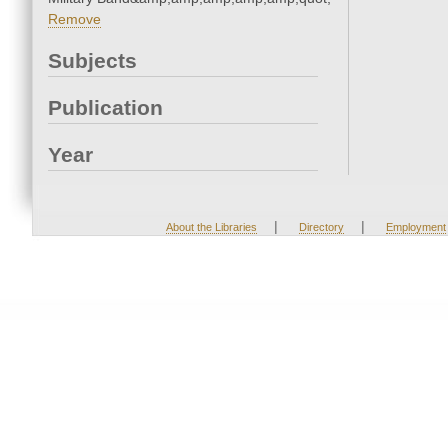
Remove
Subjects
Publication
Year
|
|
About the Libraries
Directory
Employment