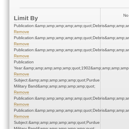
No 
Limit By
Publication:&amp;amp;amp;amp;amp;quot;Debris&amp;amp;a
Remove
Publication:&amp;amp;amp;amp;amp;quot;Debris&amp;amp;a
Remove
Publication:&amp;amp;amp;amp;amp;quot;Debris&amp;amp;a
Remove
Publication
Year:&amp;amp;amp;amp;amp;quot;1902&amp;amp;amp;amp;
Remove
Subject:&amp;amp;amp;amp;amp;quot;Purdue
Military Band&amp;amp;amp;amp;amp;quot;
Remove
Publication:&amp;amp;amp;amp;amp;quot;Debris&amp;amp;a
Remove
Publication:&amp;amp;amp;amp;amp;quot;Debris&amp;amp;a
Remove
Subject:&amp;amp;amp;amp;amp;quot;Purdue
Military Band&amp;amp;amp;amp;amp;quot;