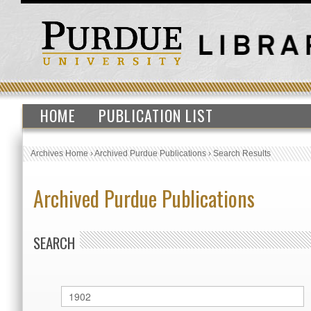
HOME
PUBLICATION LIST
Archives Home
›
Archived Purdue Publications
›
Search Results
Archived Purdue Publications
SEARCH