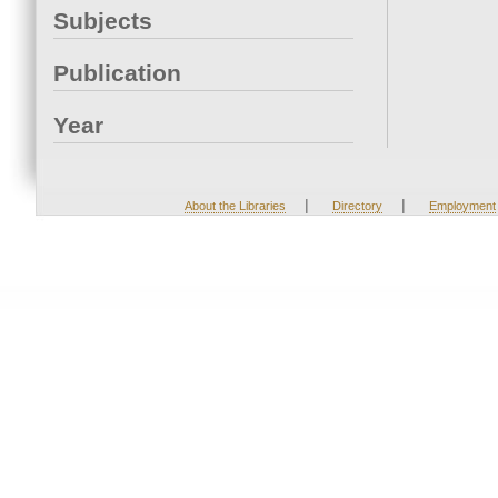
Subjects
Publication
Year
|
|
About the Libraries
Directory
Employment