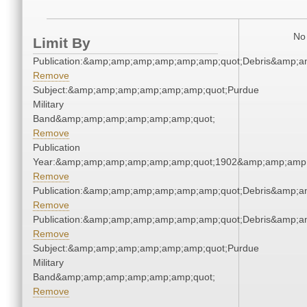
No 
Limit By
Publication:&amp;amp;amp;amp;amp;amp;quot;Debris&amp;
Remove
Subject:&amp;amp;amp;amp;amp;amp;quot;Purdue
Military
Band&amp;amp;amp;amp;amp;amp;quot;
Remove
Publication
Year:&amp;amp;amp;amp;amp;amp;quot;1902&amp;amp;amp
Remove
Publication:&amp;amp;amp;amp;amp;amp;quot;Debris&amp;
Remove
Publication:&amp;amp;amp;amp;amp;amp;quot;Debris&amp;
Remove
Subject:&amp;amp;amp;amp;amp;amp;quot;Purdue
Military
Band&amp;amp;amp;amp;amp;amp;quot;
Remove