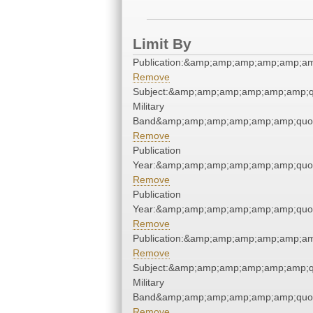
Limit By
Publication:&amp;amp;amp;amp;amp;a
Remove
Subject:&amp;amp;amp;amp;amp;amp;q
Military
Band&amp;amp;amp;amp;amp;amp;quo
Remove
Publication
Year:&amp;amp;amp;amp;amp;amp;quo
Remove
Publication
Year:&amp;amp;amp;amp;amp;amp;quo
Remove
Publication:&amp;amp;amp;amp;amp;a
Remove
Subject:&amp;amp;amp;amp;amp;amp;q
Military
Band&amp;amp;amp;amp;amp;amp;quo
Remove