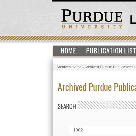
HOME
PUBLICATION LIS
Archives Home
›
Archived Purdue Publications
Archived Purdue Public
SEARCH