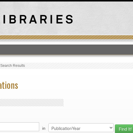
T
›
Search Results
ations
in