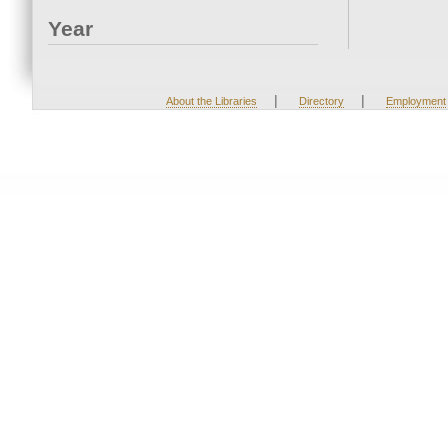
Year
|
|
About the Libraries
Directory
Employment