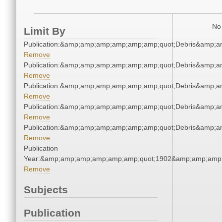
No 
Limit By
Publication:&amp;amp;amp;amp;amp;amp;quot;Debris&amp;
Remove
Publication:&amp;amp;amp;amp;amp;amp;quot;Debris&amp;
Remove
Publication:&amp;amp;amp;amp;amp;amp;quot;Debris&amp;
Remove
Publication:&amp;amp;amp;amp;amp;amp;quot;Debris&amp;
Remove
Publication:&amp;amp;amp;amp;amp;amp;quot;Debris&amp;
Remove
Publication
Year:&amp;amp;amp;amp;amp;amp;quot;1902&amp;amp;amp
Remove
Subjects
Publication