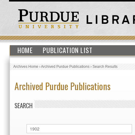
HOME
PUBLICATION LIST
Archives Home
›
Archived Purdue Publications
›
Search Results
Archived Purdue Publications
SEARCH