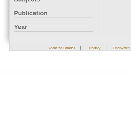
Publication
Year
|
|
About the Libraries
Directory
Employment