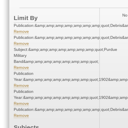
No 
Limit By
Publication:&amp;amp;amp;amp;amp;amp;amp;quot;Debris&
Remove
Publication:&amp;amp;amp;amp;amp;amp;amp;quot;Debris&
Remove
Subject:&amp;amp;amp;amp;amp;amp;amp;quot;Purdue
Military
Band&amp;amp;amp;amp;amp;amp;amp;quot;
Remove
Publication
Year:&amp;amp;amp;amp;amp;amp;amp;quot;1902&amp;amp
Remove
Publication
Year:&amp;amp;amp;amp;amp;amp;amp;quot;1902&amp;amp
Remove
Publication:&amp;amp;amp;amp;amp;amp;amp;quot;Debris&
Remove
Subjects