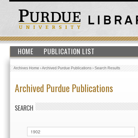
HOME
PUBLICATION LIST
Archives Home
›
Archived Purdue Publications
›
Search Results
Archived Purdue Publications
SEARCH