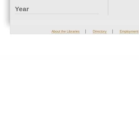
Year
|
|
About the Libraries
Directory
Employment