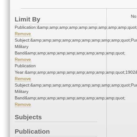
No 
Limit By
Publication:&amp;amp;amp;amp;amp;amp;amp;amp;amp;quo
Remove
Subject:&amp;amp;amp;amp;amp;amp;amp;amp;amp;quot;Pu
Military
Band&amp;amp;amp;amp;amp;amp;amp;amp;amp;quot;
Remove
Publication
Year:&amp;amp;amp;amp;amp;amp;amp;amp;amp;quot;1902
Remove
Subject:&amp;amp;amp;amp;amp;amp;amp;amp;amp;quot;Pu
Military
Band&amp;amp;amp;amp;amp;amp;amp;amp;amp;quot;
Remove
Subjects
Publication