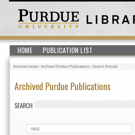
HOME
PUBLICATION LIST
Archives Home
›
Archived Purdue Publications
›
Search Results
Archived Purdue Publications
SEARCH