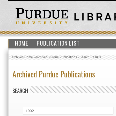
HOME
PUBLICATION LIST
Archives Home
›
Archived Purdue Publications
›
Search Results
Archived Purdue Publications
SEARCH