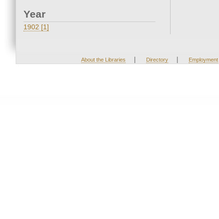
Year
1902 [1]
|
|
About the Libraries
Directory
Employment