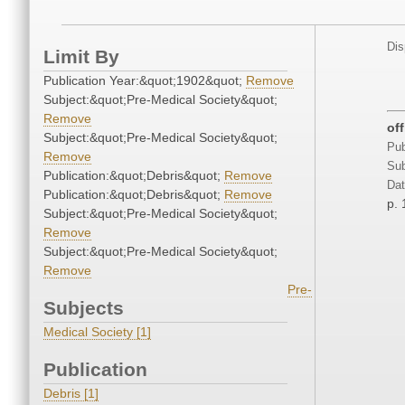
Dis
Limit By
Publication Year:&quot;1902&quot;
Remove
Subject:&quot;Pre-Medical Society&quot;
Remove
of
Subject:&quot;Pre-Medical Society&quot;
Pub
Remove
Sub
Publication:&quot;Debris&quot;
Remove
Dat
Publication:&quot;Debris&quot;
Remove
p. 
Subject:&quot;Pre-Medical Society&quot;
Remove
Subject:&quot;Pre-Medical Society&quot;
Remove
Pre-
Subjects
Medical Society [1]
Publication
Debris [1]