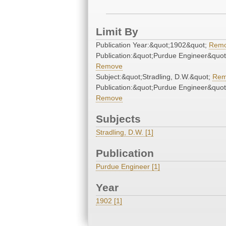
Limit By
Publication Year:&quot;1902&quot;
Rem
Publication:&quot;Purdue Engineer&quot
Remove
Subject:&quot;Stradling, D.W.&quot;
Rem
Publication:&quot;Purdue Engineer&quot
Remove
Subjects
Stradling, D.W. [1]
Publication
Purdue Engineer [1]
Year
1902 [1]