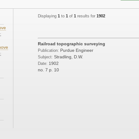
Displaying
1
to
1
of
1
results for
1902
ove
;
Railroad topographic surveying
ove
Purdue Engineer
Publication:
;
Stradling, D.W.
Subject:
1902
Date:
no. 7
p. 10