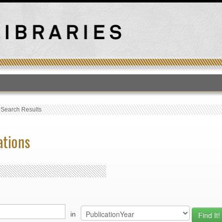
T
›
Search Results
ations
in