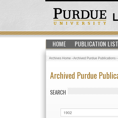
HOME
PUBLICATION LIS
Archives Home
›
Archived Purdue Publications
Archived Purdue Public
SEARCH