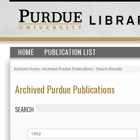
HOME
PUBLICATION LIST
Archives Home
›
Archived Purdue Publications
›
Search Results
Archived Purdue Publications
SEARCH