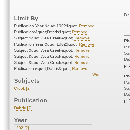
Dis
Limit By
Publication Year:&quot;1902&quot;
Remove
Publication:&quot;Debris&quot;
Remove
Subject:&quot;Wea Creek&quot;
Remove
Ph
Publication Year:&quot;1902&quot;
Remove
Pub
Subject:&quot;Wea Creek&quot;
Remove
Sub
Subject:&quot;Wea Creek&quot;
Remove
Dat
Subject:&quot;Wea Creek&quot;
Remove
p. 
Publication:&quot;Debris&quot;
Remove
Wea
Ph
Subjects
Pub
Creek [2]
Sub
Dat
Publication
p. 
Debris [2]
Year
1902 [2]