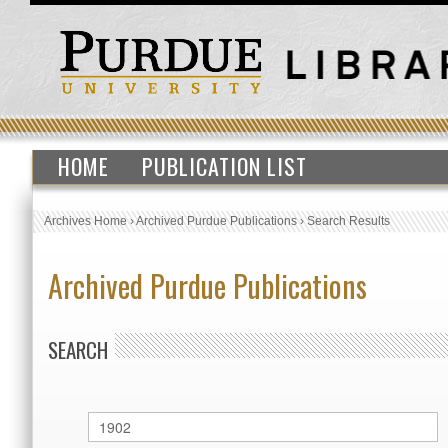
HOME
PUBLICATION LIST
Archives Home
›
Archived Purdue Publications
›
Search Results
Archived Purdue Publications
SEARCH