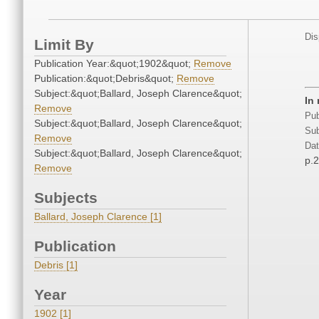
Dis
Limit By
Publication Year:&quot;1902&quot;
Remove
Publication:&quot;Debris&quot;
Remove
Subject:&quot;Ballard, Joseph Clarence&quot;
In
Remove
Pub
Subject:&quot;Ballard, Joseph Clarence&quot;
Sub
Remove
Dat
Subject:&quot;Ballard, Joseph Clarence&quot;
p.
Remove
Subjects
Ballard, Joseph Clarence [1]
Publication
Debris [1]
Year
1902 [1]