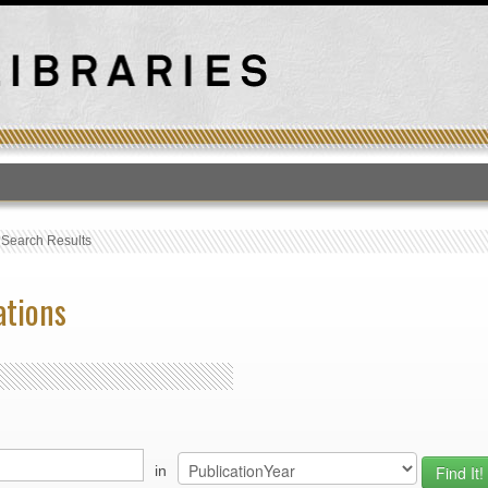
T
›
Search Results
ations
in