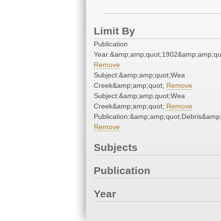
Limit By
Publication
Year:&amp;amp;quot;1902&amp;amp;qu
Remove
Subject:&amp;amp;quot;Wea
Creek&amp;amp;quot;
Remove
Subject:&amp;amp;quot;Wea
Creek&amp;amp;quot;
Remove
Publication:&amp;amp;quot;Debris&amp
Remove
Subjects
Publication
Year