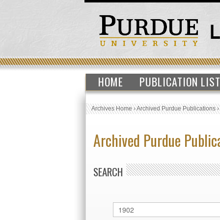
HOME
PUBLICATION LIS
Archives Home
›
Archived Purdue Publications
Archived Purdue Public
SEARCH